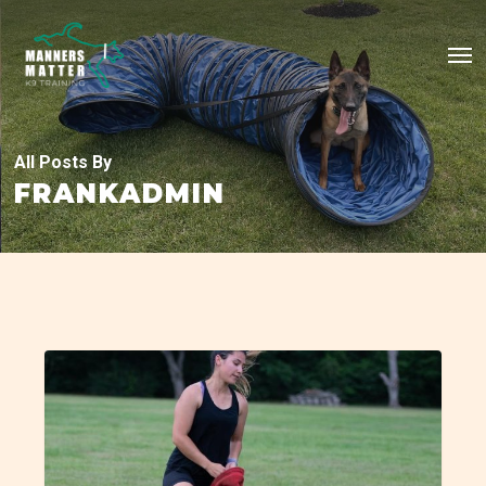
Skip
Me
to
main
content
All Posts By
FRANKADMIN
Alabama