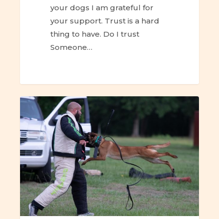
your dogs I am grateful for
your support. Trust is a hard
thing to have. Do I trust
Someone…
ESC
–
Canine-
Human
Trust
&
Attachment