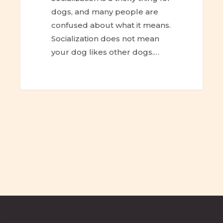
dogs, and many people are
confused about what it means.
Socialization does not mean
your dog likes other dogs.…