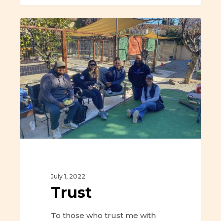
Trust
July 1, 2022
Trust
To those who trust me with