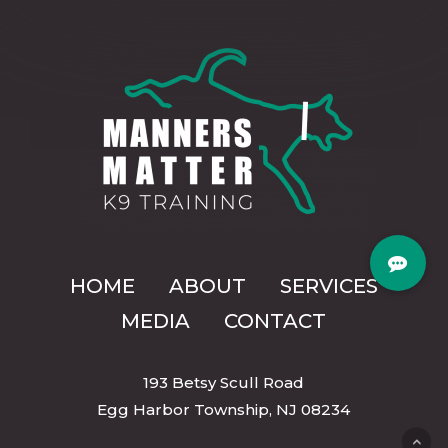
HOME
ABOUT
SERVICES
MEDIA
CONTACT
193 Betsy Scull Road
Egg Harbor Township, NJ 08234