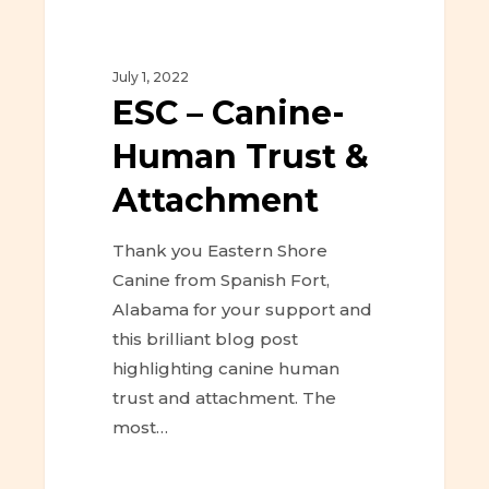
July 1, 2022
ESC – Canine-
Human Trust &
Attachment
Thank you Eastern Shore
Canine from Spanish Fort,
Alabama for your support and
this brilliant blog post
highlighting canine human
trust and attachment. The
most…