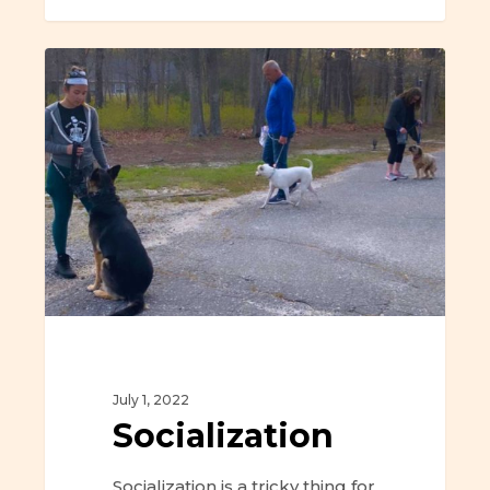
Socialization
July 1, 2022
Socialization
Socialization is a tricky thing for