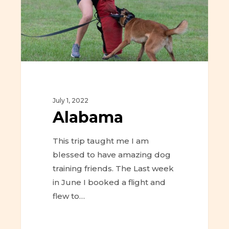
July 1, 2022
Alabama
This trip taught me I am
blessed to have amazing dog
training friends. The Last week
in June I booked a flight and
flew to…