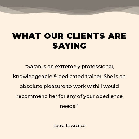
WHAT OUR CLIENTS ARE
SAYING
“
Sarah is an extremely professional,
knowledgeable & dedicated trainer. She is an
absolute pleasure to work with! I would
recommend her for any of your obedience
needs!
”
Laura Lawrence