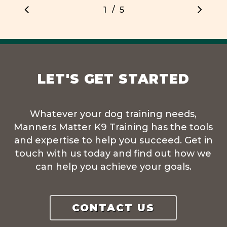
/
1
2
5
3
4
5
LET'S GET STARTED
Whatever your dog training needs,
Manners Matter K9 Training has the tools
and expertise to help you succeed. Get in
touch with us today and find out how we
can help you achieve your goals.
CONTACT US