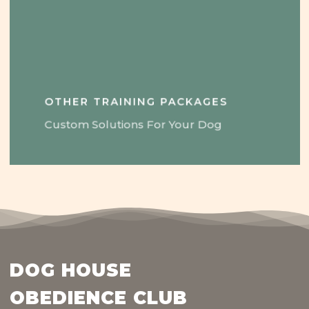
OTHER TRAINING PACKAGES
Custom Solutions For Your Dog
DOG HOUSE
OBEDIENCE CLUB