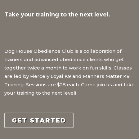
Take your training to the next level.
Dog House Obedience Club is a collaboration of
trainers and advanced obedience clients who get
together twice a month to work on fun skills. Classes
are led by Fiercely Loyal K9 and Manners Matter K9
Training. Sessions are $25 each. Come join us and take
your training to the next level!
GET STARTED