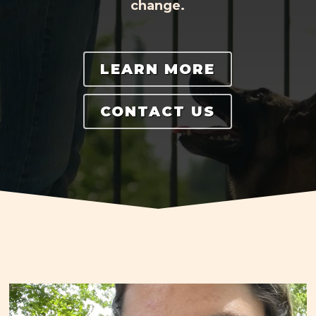
change.
LEARN MORE
CONTACT US