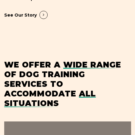
See Our Story
WE OFFER A
WIDE RANGE
OF DOG TRAINING
SERVICES TO
ACCOMMODATE
ALL
SITUATIONS
Learn
more