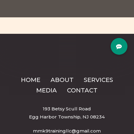
HOME
ABOUT
SERVICES
MEDIA
CONTACT
193 Betsy Scull Road
Egg Harbor Township, NJ 08234
mmk9trainingllc@gmail.com