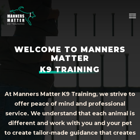
Skip
Me
to
main
content
WELCOME TO MANNERS
MATTER
K9 TRAINING
At Manners Matter K9 Training, we strive to
offer peace of mind and professional
service. We understand that each animal is
different and work with you and your pet
to create tailor-made guidance that creates