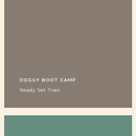
DOGGY BOOT CAMP
Ready. Set. Train.
Learn
more