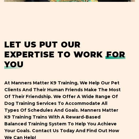
LET US PUT OUR
EXPERTISE TO WORK
FOR
YOU
At Manners Matter K9 Training, We Help Our Pet
Clients And Their Human Friends Make The Most
Of Their Friendship. We Offer A Wide Range Of
Dog Training Services To Accommodate All
Types Of Schedules And Goals. Manners Matter
K9 Training Trains With A Reward-Based
Balanced Training System To Help You Achieve
Your Goals. Contact Us Today And Find Out How
We Can Help!