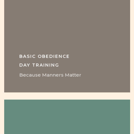
BASIC OBEDIENCE
DAY TRAINING
Because Manners Matter
Learn
more