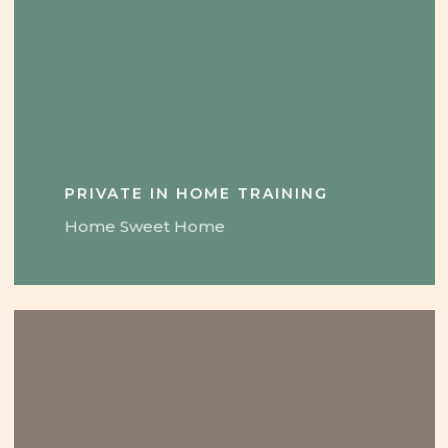
PRIVATE IN HOME TRAINING
Home Sweet Home
Learn
more