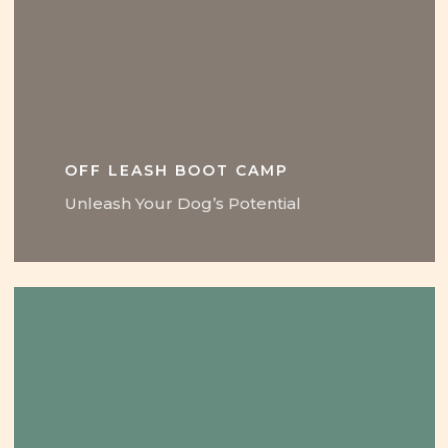
OFF LEASH BOOT CAMP
Unleash Your Dog’s Potential
Learn
more