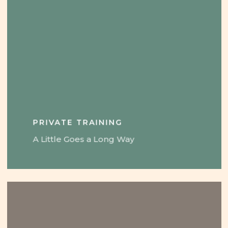
PRIVATE TRAINING
A Little Goes a Long Way
Learn
more