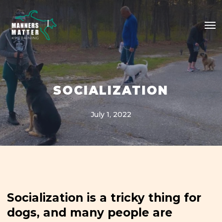
Skip
Me
to
main
content
SOCIALIZATION
July 1, 2022
Socialization is a tricky thing for
dogs, and many people are