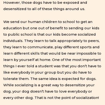
However, those dogs have to be exposed and
desensitized to all of these things around us.
We send our human children to school to get an
education but one out of benefit to sending our kids
to public school is that our kids become socialized
individuals. They learn to talk appropriately to peers,
they learn to communicate, play different sports and
learn different skills that would be near impossible to
learn by yourself at home. One of the most important
things I ever told a student was that you don’t have to
like everybody in your group but you do have to
tolerate them. The same idea is expected for dogs.
While socializing is a great way to desensitize your
dog, your dog doesn’t have to love everybody or
every other dog. That is not the point of socialization!