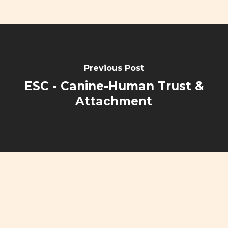
Previous Post
ESC - Canine-Human Trust &
Attachment