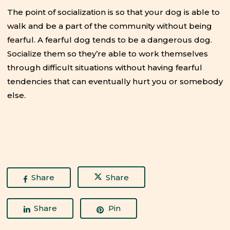
The point of socialization is so that your dog is able to
walk and be a part of the community without being
fearful. A fearful dog tends to be a dangerous dog.
Socialize them so they’re able to work themselves
through difficult situations without having fearful
tendencies that can eventually hurt you or somebody
else.
Share
Share
Share
Pin