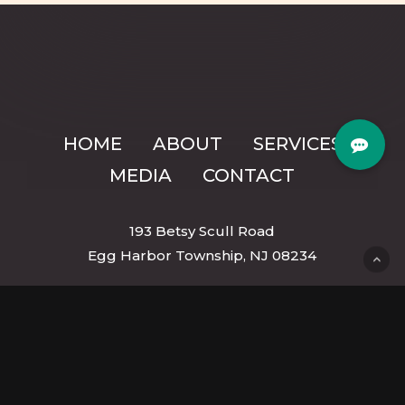
HOME
ABOUT
SERVICES
MEDIA
CONTACT
193 Betsy Scull Road
Egg Harbor Township, NJ 08234
mmk9trainingllc@gmail.com
(609) 287-6958