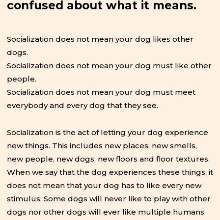
confused about what it means.
Socialization does not mean your dog likes other
dogs.
Socialization does not mean your dog must like other
people.
Socialization does not mean your dog must meet
everybody and every dog that they see.
Socialization is the act of letting your dog experience
new things. This includes new places, new smells,
new people, new dogs, new floors and floor textures.
When we say that the dog experiences these things, it
does not mean that your dog has to like every new
stimulus. Some dogs will never like to play with other
dogs nor other dogs will ever like multiple humans.